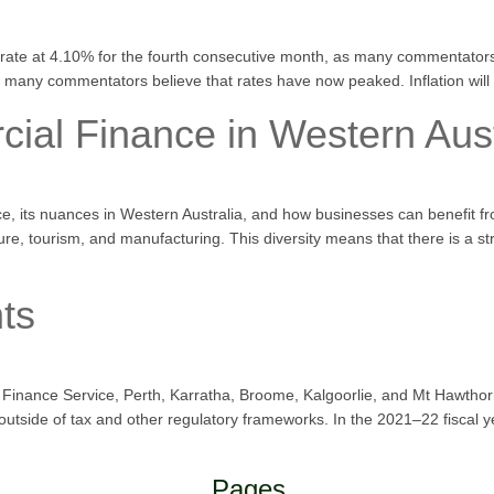
 rate at 4.10% for the fourth consecutive month, as many commentators
e, many commentators believe that rates have now peaked. Inflation will
al Finance in Western Aust
e, its nuances in Western Australia, and how businesses can benefit f
ture, tourism, and manufacturing. This diversity means that there is a 
ts
erto Finance Service, Perth, Karratha, Broome, Kalgoorlie, and Mt Haw
tside of tax and other regulatory frameworks. In the 2021–22 fiscal 
Pages.