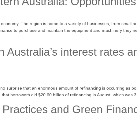
ern Australia: Opportunitie
ng economy. The region is home to a variety of businesses, from small 
finance to purchase and maintain the equipment and machinery they nee
 Australia’s interest rates a
’s no surprise that an enormous amount of refinancing is occurring as bo
d that borrowers did $20.60 billion of refinancing in August, which was
 Practices and Green Financi