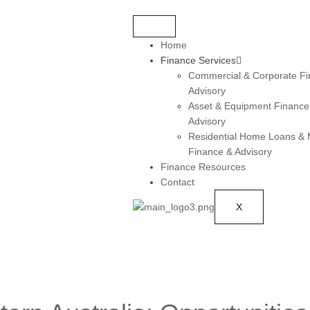
Home
Finance Services
Commercial & Corporate Fi
Advisory
Asset & Equipment Finance
Advisory
Residential Home Loans &
Finance & Advisory
Finance Resources
Contact
X