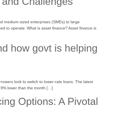
s and Challenges
and medium-sized enterprises (SMEs) to large
d to operate. What is asset finance? Asset finance is
nd how govt is helping
rrowers look to switch to lower-rate loans. The latest
 3.9% lower than the month […]
ng Options: A Pivotal