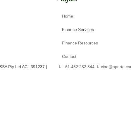
Home
Finance Services
Finance Resources
Contact
SSA Pty Ltd ACL 391237 |
+61 452 282 844
ciao@aperto.co