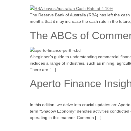
The Reserve Bank of Australia (RBA) has left the cash
months that it may increase the cash rate in the futur
The ABCs of Commerci
A beginner’s guide to understanding commercial financ
includes a range of industries, such as mining, agricul
There are […]
Aperto Finance Insigh
In this edition, we delve into crucial updates on: Ap
term “Shadow Economy” denotes activities conducted ou
operating in this manner. Common […]