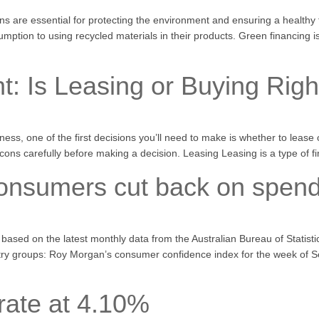
s are essential for protecting the environment and ensuring a healthy fu
mption to using recycled materials in their products. Green financing i
t: Is Leasing or Buying Righ
ess, one of the first decisions you’ll need to make is whether to leas
cons carefully before making a decision. Leasing Leasing is a type of f
consumers cut back on spend
s, based on the latest monthly data from the Australian Bureau of Statist
dustry groups: Roy Morgan’s consumer confidence index for the week of
rate at 4.10%