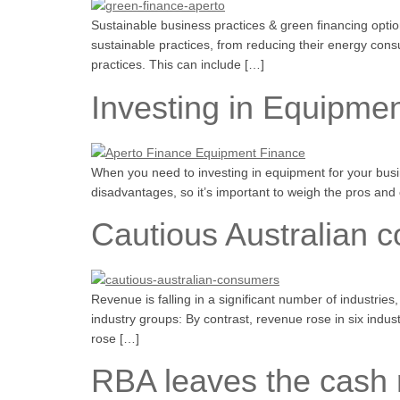
Sustainable business practices & green financing option
sustainable practices, from reducing their energy consu
practices. This can include […]
Investing in Equipmen
When you need to investing in equipment for your busin
disadvantages, so it’s important to weigh the pros and 
Cautious Australian 
Revenue is falling in a significant number of industrie
industry groups: By contrast, revenue rose in six in
rose […]
RBA leaves the cash 