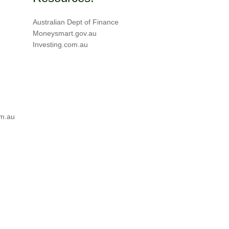
Australian Dept of Finance
Moneysmart.gov.au
Investing.com.au
m.au