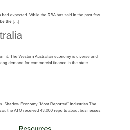
 had expected. While the RBA has said in the past few
 be the […]
ralia
rom it. The Western Australian economy is diverse and
strong demand for commercial finance in the state.
thorn. Shadow Economy “Most Reported” Industries The
year, the ATO received 43,000 reports about businesses
Resources.