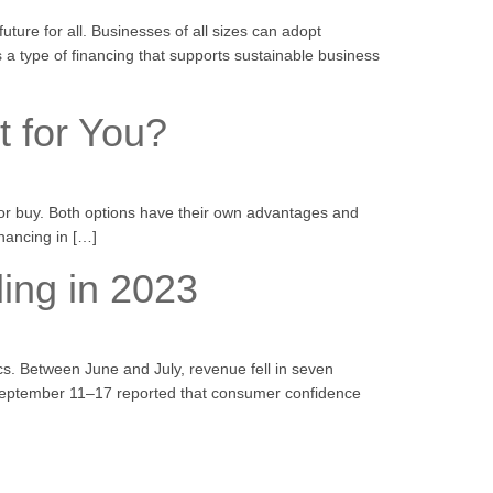
ture for all. Businesses of all sizes can adopt
s a type of financing that supports sustainable business
t for You?
e or buy. Both options have their own advantages and
inancing in […]
ing in 2023
ics. Between June and July, revenue fell in seven
 September 11–17 reported that consumer confidence