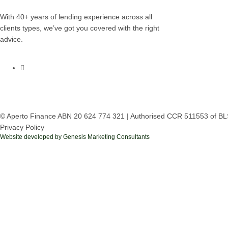
With 40+ years of lending experience across all
clients types, we’ve got you covered with the right
advice.
© Aperto Finance ABN 20 624 774 321 | Authorised CCR 511553 of BL
Privacy Policy
Website developed by Genesis Marketing Consultants