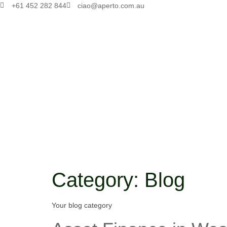
+61 452 282 844
ciao@aperto.com.au
Category:
Blog
Your blog category