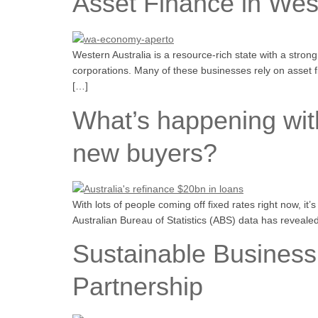
Asset Finance in West
Western Australia is a resource-rich state with a stro
corporations. Many of these businesses rely on asset 
[…]
What’s happening with
new buyers?
With lots of people coming off fixed rates right now, it
Australian Bureau of Statistics (ABS) data has reveale
Sustainable Business
Partnership