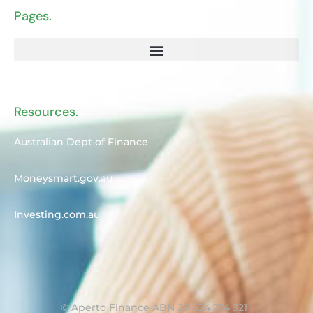
Pages.
Resources.
Australian Dept of Finance
Moneysmart.gov.au
Investing.com.au
© Aperto Finance ABN 20 624 774 321 |