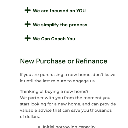
We are focused on YOU
We simplify the process
We Can Coach You
New Purchase or Refinance
If you are purchasing a new home, don’t leave
it until the last minute to engage us.
Thinking of buying a new home?
We partner with you from the moment you
start looking for a new home, and can provide
valuable advice that can save you thousands
of dollars.
Initial borrowing capacity