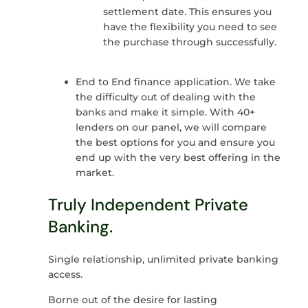
settlement date. This ensures you
have the flexibility you need to see
the purchase through successfully.
End to End finance application. We take
the difficulty out of dealing with the
banks and make it simple. With 40+
lenders on our panel, we will compare
the best options for you and ensure you
end up with the very best offering in the
market.
Truly Independent Private
Banking.
Single relationship, unlimited private banking
access.
Borne out of the desire for lasting