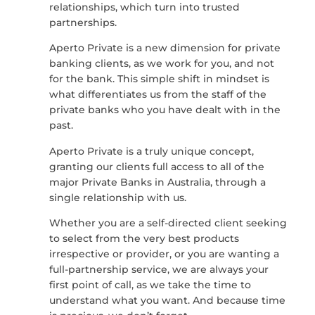
relationships, which turn into trusted
partnerships.
Aperto Private is a new dimension for private
banking clients, as we work for you, and not
for the bank. This simple shift in mindset is
what differentiates us from the staff of the
private banks who you have dealt with in the
past.
Aperto Private is a truly unique concept,
granting our clients full access to all of the
major Private Banks in Australia, through a
single relationship with us.
Whether you are a self-directed client seeking
to select from the very best products
irrespective or provider, or you are wanting a
full-partnership service, we are always your
first point of call, as we take the time to
understand what you want. And because time