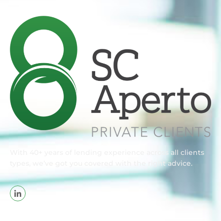
With 40+ years of lending experience across all clients
types, we’ve got you covered with the right advice.