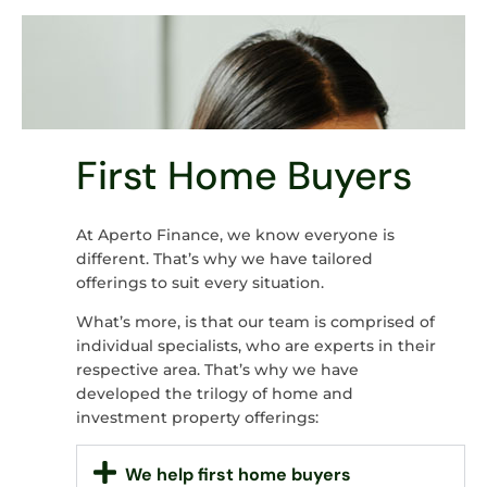
First Home Buyers
At Aperto Finance, we know everyone is
different. That’s why we have tailored
offerings to suit every situation.
What’s more, is that our team is comprised of
individual specialists, who are experts in their
respective area. That’s why we have
developed the trilogy of home and
investment property offerings:
We help first home buyers