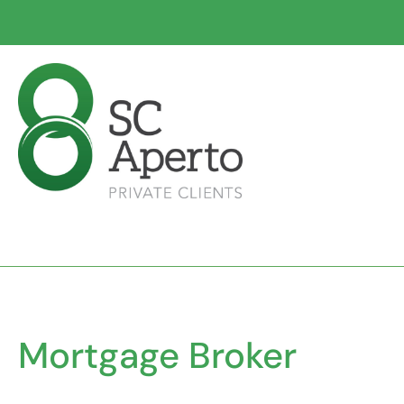
Mortgage Broker