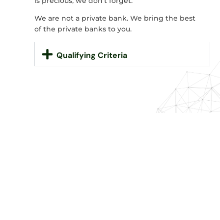
is precious, we don’t forget.
We are not a private bank. We bring the best
of the private banks to you.
Qualifying Criteria