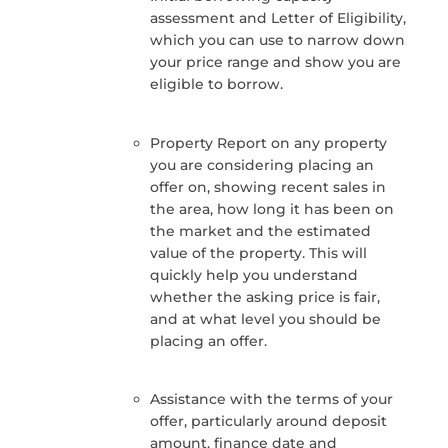
assessment and Letter of Eligibility,
which you can use to narrow down
your price range and show you are
eligible to borrow.
Property Report on any property
you are considering placing an
offer on, showing recent sales in
the area, how long it has been on
the market and the estimated
value of the property. This will
quickly help you understand
whether the asking price is fair,
and at what level you should be
placing an offer.
Assistance with the terms of your
offer, particularly around deposit
amount, finance date and